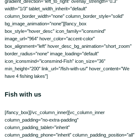
gradient_direction=”left_to_right” overlay_strength=”0.3″
width=”1/3″ tablet_width_inherit=”default”
column_border_width=”none” column_border_style=”solid”
bg_image_animation=”none”][fancy_box
box_style=”hover_desc” icon_family=”iconsmind”
image_url=”964″ hover_color=”accent-color”
box_alignment=”left” hover_desc_bg_animation=”short_zoom”
border_radius=”none” image_loading=”default”
icon_iconsmind=”iconsmind-Fish” icon_size=”36″
min_height=”200″ link_url=”/fish-with-us/” hover_content=”We
have 4 fishing lakes”]
Fish with us
[/fancy_box][/vc_column_inner][vc_column_inner
column_padding=”no-extra-padding”
column_padding_tablet=”inherit”
column_padding_phone=”inherit” column_padding_position=”all”