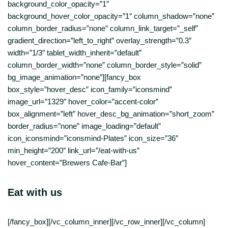
background_color_opacity=”1″
background_hover_color_opacity=”1″ column_shadow=”none”
column_border_radius=”none” column_link_target=”_self”
gradient_direction=”left_to_right” overlay_strength=”0.3″
width=”1/3″ tablet_width_inherit=”default”
column_border_width=”none” column_border_style=”solid”
bg_image_animation=”none”][fancy_box
box_style=”hover_desc” icon_family=”iconsmind”
image_url=”1329″ hover_color=”accent-color”
box_alignment=”left” hover_desc_bg_animation=”short_zoom”
border_radius=”none” image_loading=”default”
icon_iconsmind=”iconsmind-Plates” icon_size=”36″
min_height=”200″ link_url=”/eat-with-us”
hover_content=”Brewers Cafe-Bar”]
Eat with us
[/fancy_box][/vc_column_inner][/vc_row_inner][/vc_column]