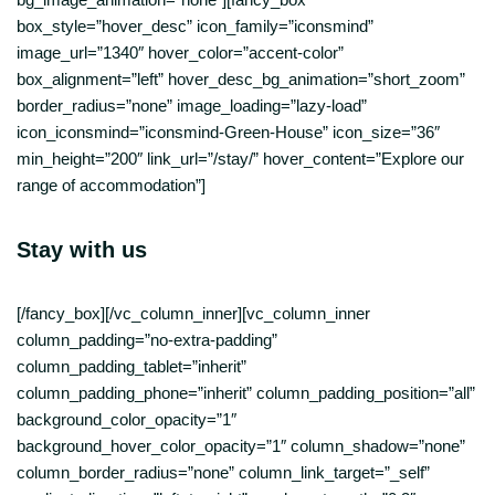
Stay with us
[/fancy_box][/vc_column_inner][vc_column_inner
column_padding=”no-extra-padding”
column_padding_tablet=”inherit”
column_padding_phone=”inherit” column_padding_position=”all”
background_color_opacity=”1″
background_hover_color_opacity=”1″ column_shadow=”none”
column_border_radius=”none” column_link_target=”_self”