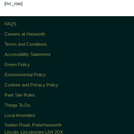
[/vc_row]
FAQS
Careers at Hanworth
Terms and Conditions
Accessibility Statement
Green Policy
Environmental Policy
Cookies and Privacy Policy
Park Site Rules
Things To Do
Local Amenities
Station Road, Potterhanworth
Lincoln, Lincolnshire LN4 2DX