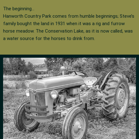
The beginning…
Hanworth Country Park comes from humble beginnings; Steve’s
family bought the land in 1931 when it was a rig and furrow
horse meadow. The Conservation Lake, as it is now called, was
a water source for the horses to drink from.