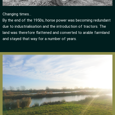
Changing times…
By the end of the 1950s, horse power was becoming redundant
due to industrialisation and the introduction of tractors. The
land was therefore flattened and converted to arable farmland
and stayed that way for a number of years.