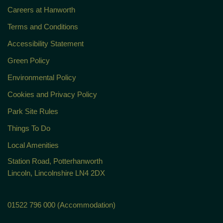
Careers at Hanworth
Terms and Conditions
Accessibility Statement
Green Policy
Environmental Policy
Cookies and Privacy Policy
Park Site Rules
Things To Do
Local Amenities
Station Road, Potterhanworth
Lincoln, Lincolnshire LN4 2DX
01522 796 000 (Accommodation)