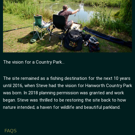
The vision for a Country Park…
The site remained as a fishing destination for the next 10 years
until 2016, when Steve had the vision for Hanworth Country Park
was born. In 2018 planning permission was granted and work
began. Steve was thrilled to be restoring the site back to how
nature intended; a haven for wildlife and beautiful parkland.
FAQS