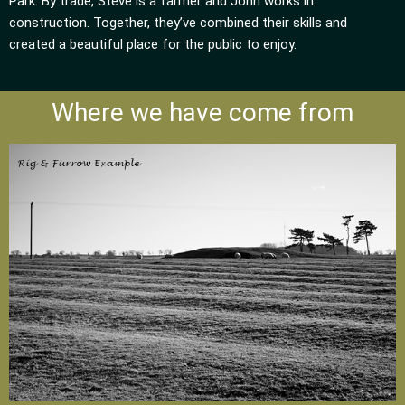
Park. By trade, Steve is a farmer and John works in
construction. Together, they’ve combined their skills and
created a beautiful place for the public to enjoy.
Where we have come from