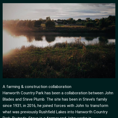
A farming & construction collaboration
Hanworth Country Park has been a collaboration between John
Blades and Steve Plumb. The site has been in Steve’s family
since 1931; in 2016, he joined forces with John to transform
what was previously Rushfield Lakes into Hanworth Country