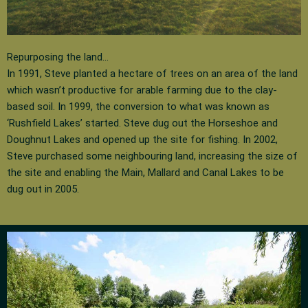
Repurposing the land…
In 1991, Steve planted a hectare of trees on an area of the land
which wasn’t productive for arable farming due to the clay-
based soil. In 1999, the conversion to what was known as
‘Rushfield Lakes’ started. Steve dug out the Horseshoe and
Doughnut Lakes and opened up the site for fishing. In 2002,
Steve purchased some neighbouring land, increasing the size of
the site and enabling the Main, Mallard and Canal Lakes to be
dug out in 2005.